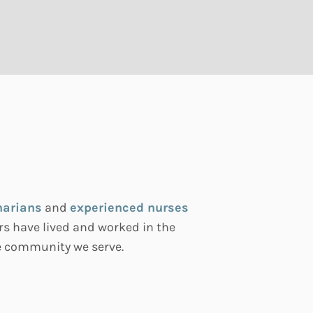
narians
and
experienced nurses
s have lived and worked in the
he community we serve.