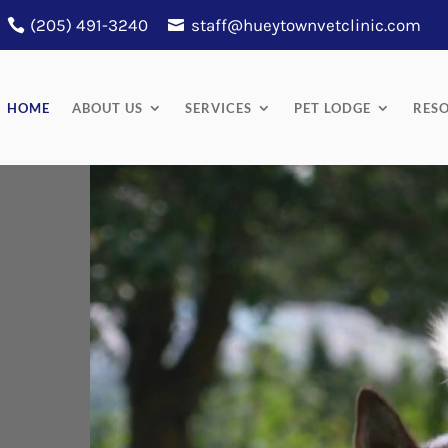
(205) 491-3240
staff@hueytownvetclinic.com
HOME
ABOUT US
SERVICES
PET LODGE
RES
Video
Player