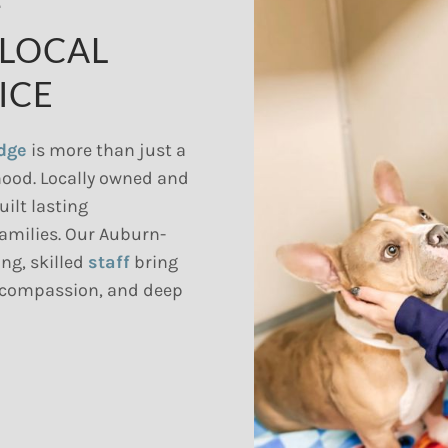
F
 LOCAL
ICE
odge
is more than just a
hood. Locally owned and
uilt lasting
families. Our Auburn-
ng, skilled
staff
bring
 compassion, and deep