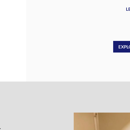
L
EXPL