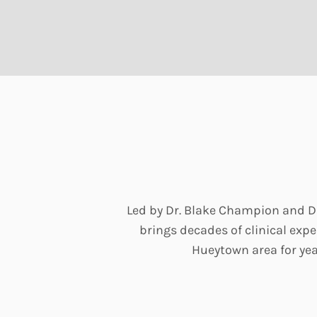
Led by Dr. Blake Champion and Dr
brings decades of clinical ex
Hueytown area for yea