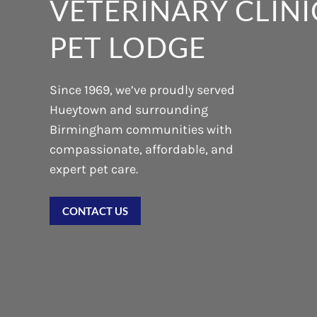
VETERINARY CLINI
PET LODGE
Since 1969, we’ve proudly served
Hueytown and surrounding
Birmingham communities with
compassionate, affordable, and
expert pet care.
CONTACT US