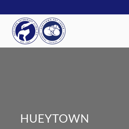
HUEYTOWN