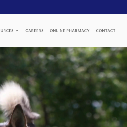
OURCES
CAREERS
ONLINE PHARMACY
CONTACT