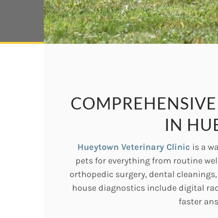
COMPREHENSIVE 
IN HU
Hueytown Veterinary Clinic
is a wa
pets for everything from routine we
orthopedic surgery, dental cleanings
house diagnostics include digital ra
faster an