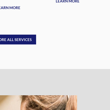
LEARN MORE
EARN MORE
ORE ALL SERVICES