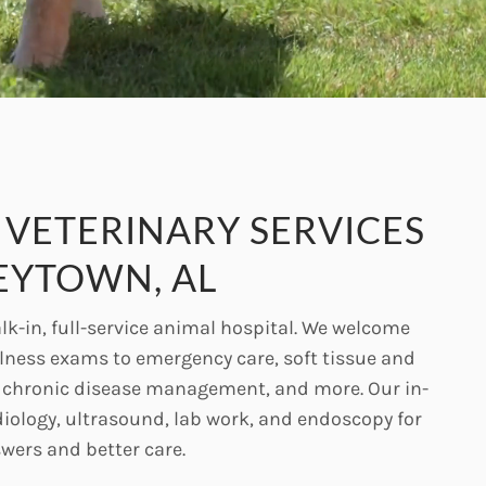
VETERINARY SERVICES
EYTOWN, AL
lk-in, full-service animal hospital. We welcome
llness exams to emergency care, soft tissue and
, chronic disease management, and more. Our in-
diology, ultrasound, lab work, and endoscopy for
swers and better care.