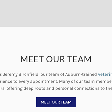
MEET OUR TEAM
. Jeremy Birchfield, our team of Auburn-trained
veteri
perience to every appointment. Many of our team member
rs, offering deep roots and personal connections to t
MEET OUR TEAM