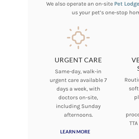
We also operate an on-site
Pet Lodg
us your pet’s one-stop hom
URGENT CARE
V
Same-day, walk-in
Routi
urgent care available 7
soft
days a week, with
pl
doctors on-site,
including Sunday
proc
afternoons.
TTA
LEARN MORE