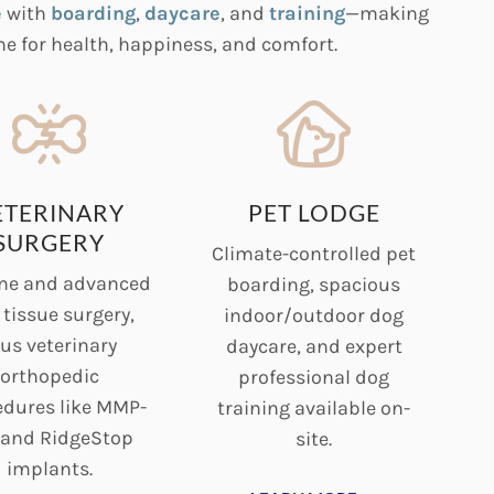
e
with
boarding
,
daycare
, and
training
—making
e for health, happiness, and comfort.
ETERINARY
PET LODGE
SURGERY
Climate-controlled pet
ne and advanced
boarding, spacious
 tissue surgery,
indoor/outdoor dog
us veterinary
daycare, and expert
orthopedic
professional dog
edures like MMP-
training available on-
 and RidgeStop
site.
implants.