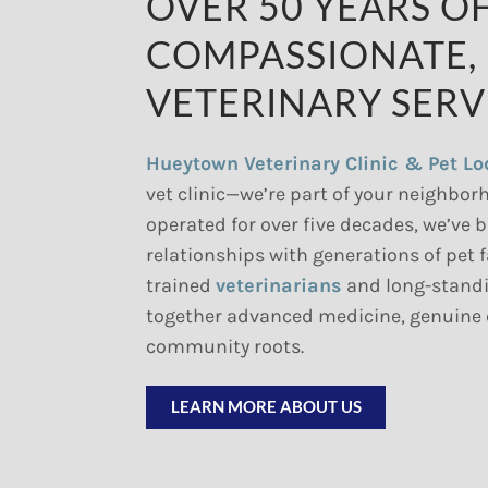
OVER 50 YEARS O
COMPASSIONATE,
VETERINARY SERV
Hueytown Veterinary Clinic & Pet L
vet clinic—we’re part of your neighbor
operated for over five decades, we’ve b
relationships with generations of pet 
trained
veterinarians
and long-standi
together advanced medicine, genuine
community roots.
LEARN MORE ABOUT US