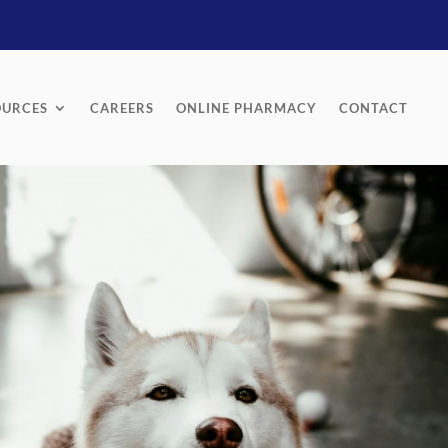
OURCES
CAREERS
ONLINE PHARMACY
CONTACT