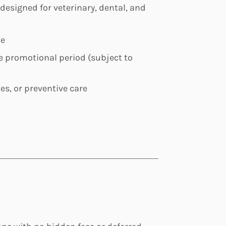
 designed for veterinary, dental, and
le
the promotional period (subject to
ies, or preventive care