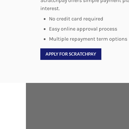
Scratchpay offers simple payment pla
interest.
No credit card required
Easy online approval process
Multiple repayment term options
APPLY FOR SCRATCHPAY