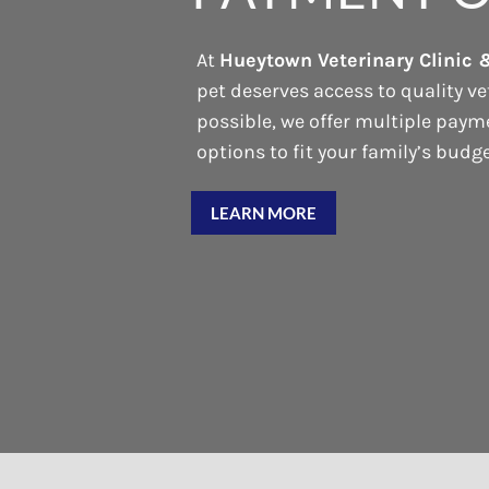
At
Hueytown Veterinary Clinic 
pet deserves access to quality ve
possible, we offer multiple pay
options to fit your family’s budge
LEARN MORE