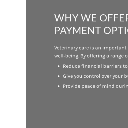
WHY WE OFFER
PAYMENT OPT
Veterinary care is an important
well‑being. By offering a range 
Reduce financial barriers to
Give you control over your 
Provide peace of mind duri