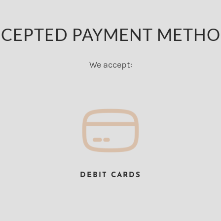
CEPTED PAYMENT METH
We accept:
DEBIT CARDS