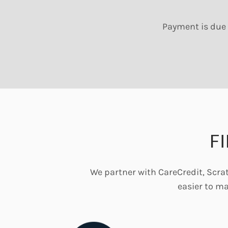
Payment is due 
F
We partner with CareCredit, Scrat
easier to m