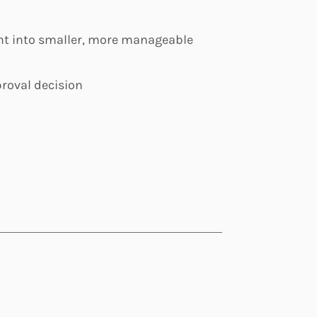
ent into smaller, more manageable
roval decision