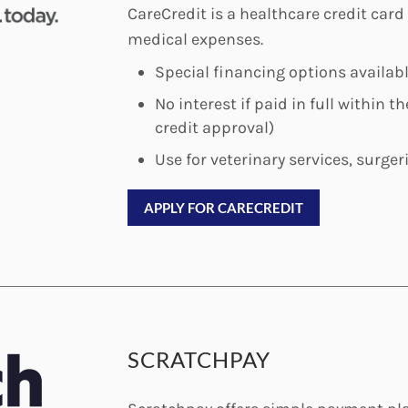
CareCredit is a healthcare credit card
medical expenses.
Special financing options availab
No interest if paid in full within 
credit approval)
Use for veterinary services, surger
APPLY FOR CARECREDIT
SCRATCHPAY