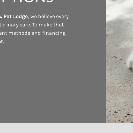
& Pet Lodge
, we believe every
terinary care. To make that
ment methods and financing
t.