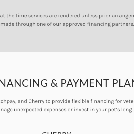
at the time services are rendered unless prior arrang
made through one of our approved financing partners.
INANCING & PAYMENT PLA
chpay, and Cherry to provide flexible financing for vete
anage unexpected expenses or invest in your pet’s long‑