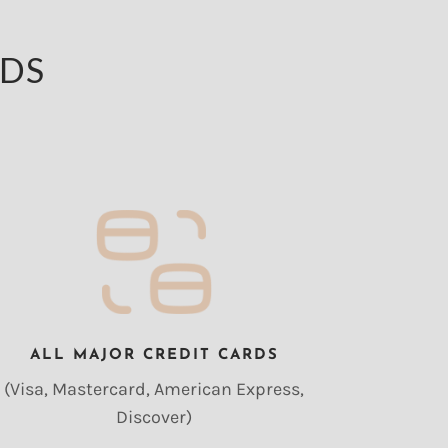
ODS
ALL MAJOR CREDIT CARDS
(Visa, Mastercard, American Express,
Discover)