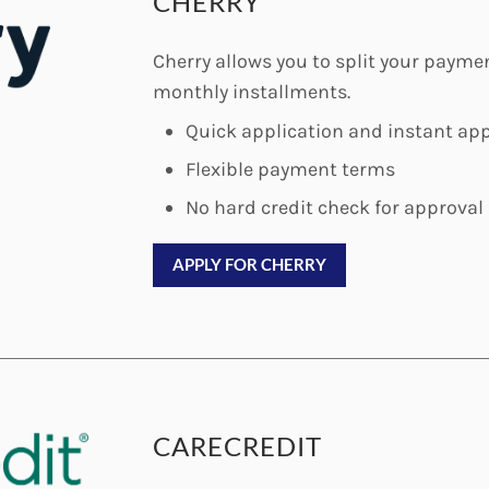
CHERRY
Cherry allows you to split your paym
monthly installments.
Quick application and instant app
Flexible payment terms
No hard credit check for approval
APPLY FOR CHERRY
CARECREDIT