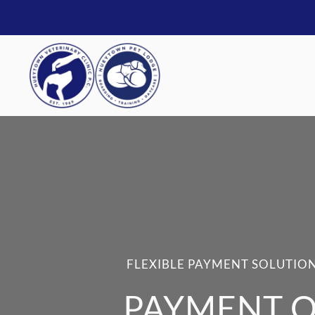
FLEXIBLE PAYMENT SOLUTION
PAYMENT O