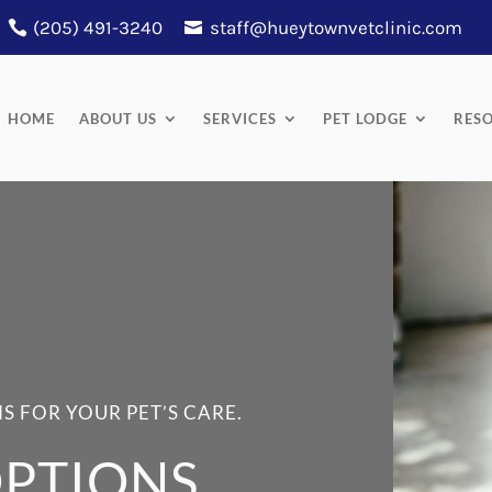
(205) 491-3240
staff@hueytownvetclinic.com
HOME
ABOUT US
SERVICES
PET LODGE
RES
S FOR YOUR PET’S CARE.
PTIONS