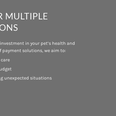
 MULTIPLE
IONS
 investment in your pet’s health and
of payment solutions, we aim to:
 care
budget
ng unexpected situations