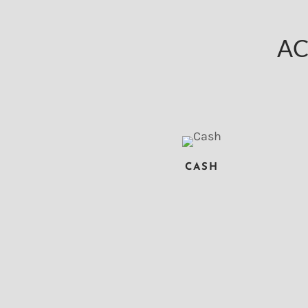
AC
CASH