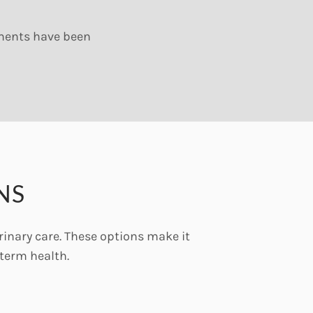
ements have been
NS
rinary care. These options make it
term health.