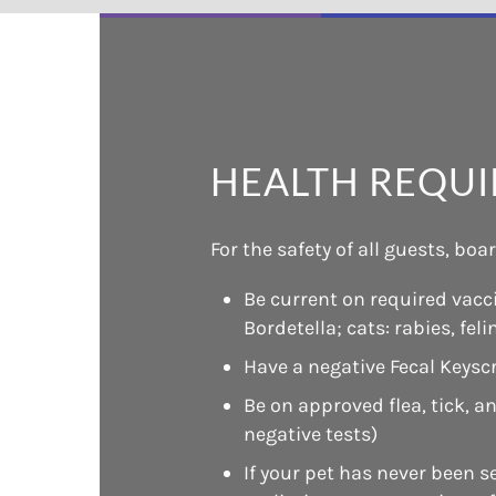
HEALTH REQU
For the safety of all guests, bo
Be current on required vacci
Bordetella; cats: rabies, fel
Have a negative Fecal Keysc
Be on approved flea, tick, 
negative tests)
If your pet has never been s