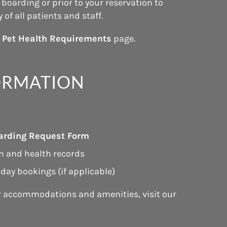
boarding or prior to your reservation to
of all patients and staff.
r
Pet Health Requirements
page.
ORMATION
arding Request Form
n and health records
iday bookings (if applicable)
r accommodations and amenities, visit our