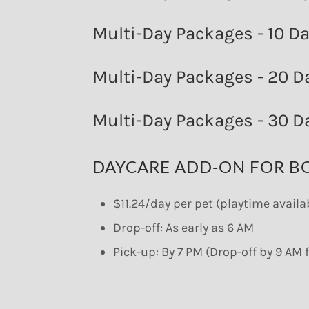
Multi-Day Packages - 10 D
Multi-Day Packages - 20 D
Multi-Day Packages - 30 D
DAYCARE ADD-ON FOR B
$11.24/day per pet (playtime avail
Drop-off: As early as 6 AM
Pick-up: By 7 PM (Drop-off by 9 A