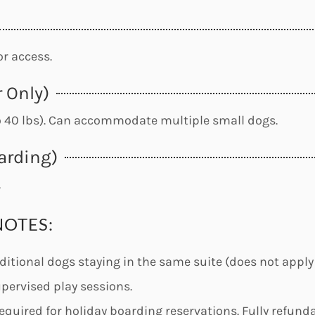
r access.
 Only)
o 40 lbs). Can accommodate multiple small dogs.
arding)
.
NOTES:
ditional dogs staying in the same suite (does not apply
upervised play sessions.
equired for holiday boarding reservations. Fully refunda