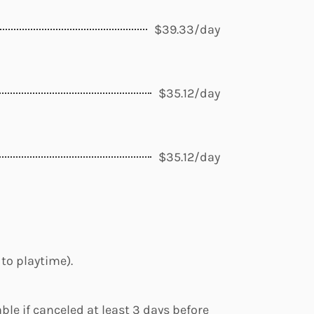
$39.33/day
$35.12/day
$35.12/day
 to playtime).
ble if canceled at least 3 days before