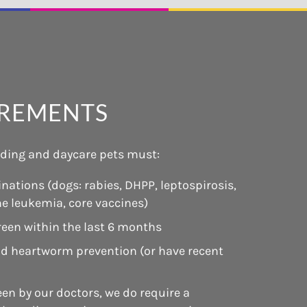
IREMENTS
arding and daycare pets must:
nations (dogs: rabies, DHPP, leptospirosis,
ine leukemia, core vaccines)
reen within the last 6 months
and heartworm prevention (or have recent
een by our doctors, we do require a