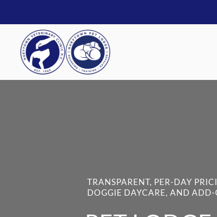
TRANSPARENT, PER-DAY PRIC
DOGGIE DAYCARE, AND ADD-