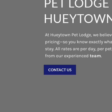
PET LODGE 
HUEYTOWN
At Hueytown Pet Lodge, we believe
pricing—so you know exactly what
stay. All rates are per day, per pe
from our experienced
team
.
CONTACT US