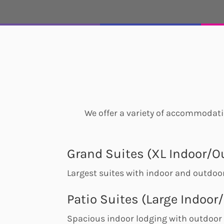
We offer a variety of accommodatio
Grand Suites (XL Indoor/O
Largest suites with indoor and outdo
Patio Suites (Large Indoor
Spacious indoor lodging with outdoor