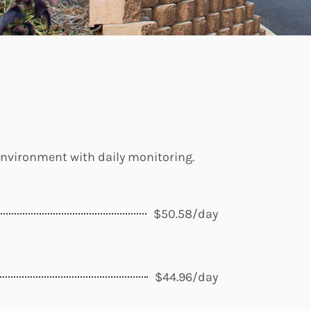
 environment with daily monitoring.
$50.58/day
$44.96/day