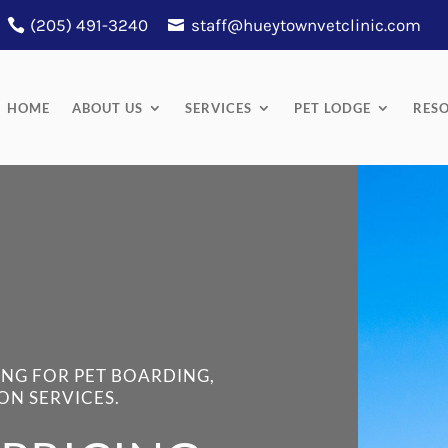
(205) 491-3240
staff@hueytownvetclinic.com
HOME
ABOUT US
SERVICES
PET LODGE
RES
ING FOR PET BOARDING,
ON SERVICES.