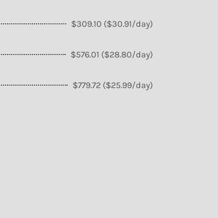
$309.10 ($30.91/day)
$576.01 ($28.80/day)
$779.72 ($25.99/day)