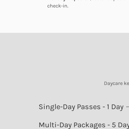
check-in.
Daycare ke
Single-Day Passes - 1 Day
Multi-Day Packages - 5 Da