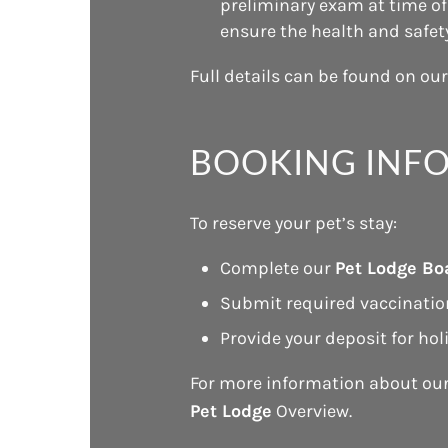
preliminary exam at time of 
ensure the health and safety 
Full details can be found on ou
BOOKING INF
To reserve your pet’s stay:
Complete our
Pet Lodge Bo
Submit required vaccinatio
Provide your deposit for hol
For more information about ou
Pet Lodge
Overview.