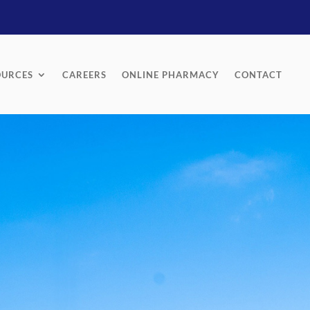
OURCES
CAREERS
ONLINE PHARMACY
CONTACT