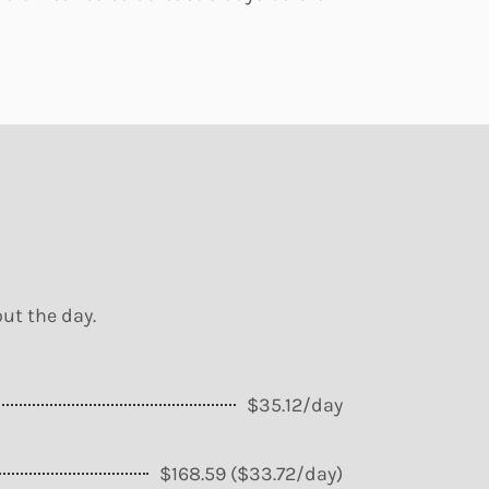
ut the day.
$35.12/day
$168.59 ($33.72/day)