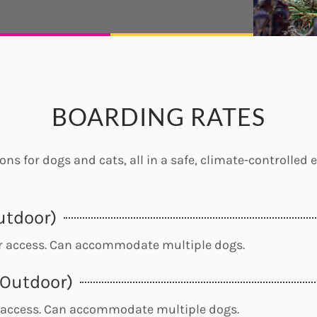
BOARDING RATES
ns for dogs and cats, all in a safe, climate-controlled
utdoor)
or access. Can accommodate multiple dogs.
/Outdoor)
 access. Can accommodate multiple dogs.