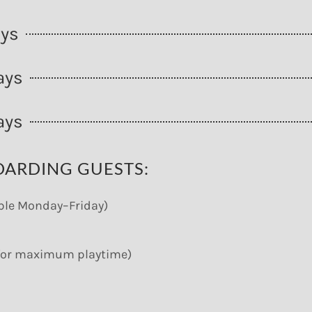
ays
ays
ays
OARDING GUESTS:
able Monday–Friday)
M for maximum playtime)