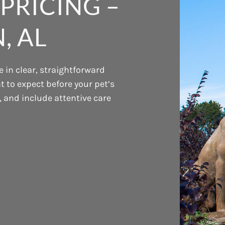
PRICING –
, AL
 in clear, straightforward
 to expect before your pet’s
t, and include attentive care