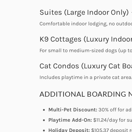
Suites (Large Indoor Only)
Comfortable indoor lodging, no outdoo
K9 Cottages (Luxury Indoor
For small to medium-sized dogs (up t
Cat Condos (Luxury Cat Bo
Includes playtime in a private cat area
ADDITIONAL BOARDING 
Multi-Pet Discount:
30% off for ad
Playtime Add-On:
$11.24/day for s
Holiday Deposit:
$105.37 deposit r