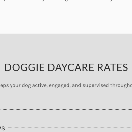
DOGGIE DAYCARE RATES
eps your dog active, engaged, and supervised througho
ys