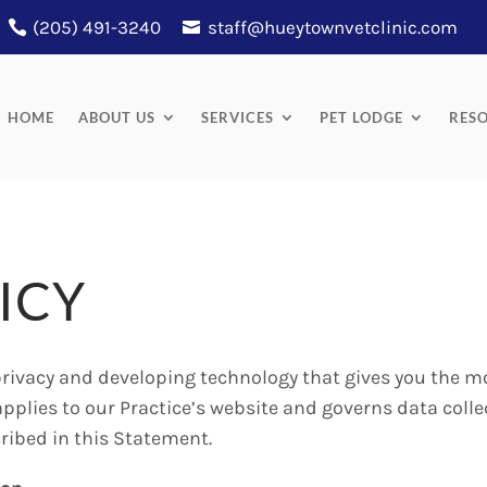
(205) 491-3240
staff@hueytownvetclinic.com
HOME
ABOUT US
SERVICES
PET LODGE
RES
ICY
rivacy and developing technology that gives you the m
applies to our Practice’s website and governs data colle
ribed in this Statement.