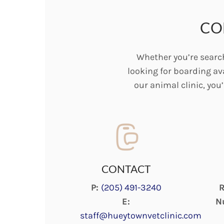
CO
Whether you’re search
looking for boarding ava
our animal clinic, you
CONTACT
P:
(205) 491-3240
R
E:
N
staff@hueytownvetclinic.com