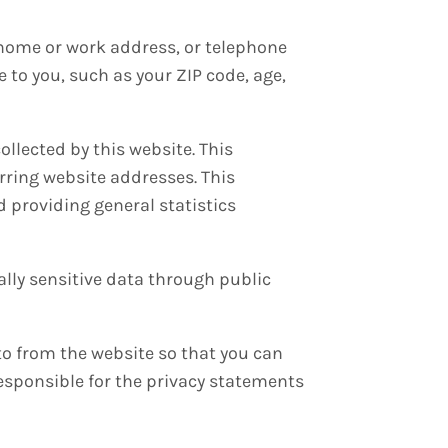
, home or work address, or telephone
to you, such as your ZIP code, age,
llected by this website. This
rring website addresses. This
d providing general statistics
ally sensitive data through public
to from the website so that you can
responsible for the privacy statements