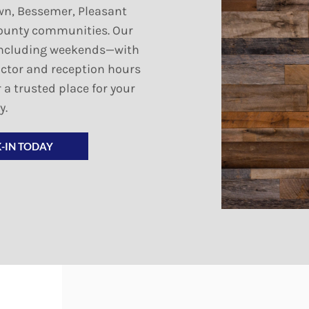
wn, Bessemer, Pleasant
ounty communities. Our
y—including weekends—with
octor and reception hours
 a trusted place for your
y.
-IN TODAY