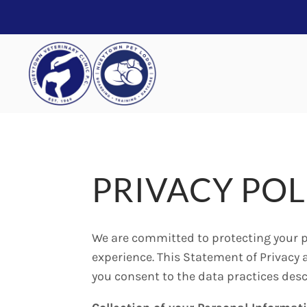
PRIVACY POL
We are committed to protecting your p
experience. This Statement of Privacy 
you consent to the data practices desc