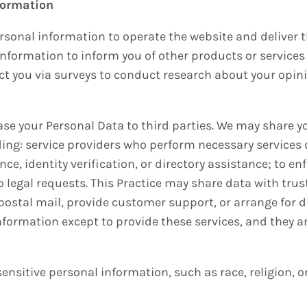
formation
ersonal information to operate the website and deliver t
information to inform you of other products or services 
act you via surveys to conduct research about your opini
lease your Personal Data to third parties. We may share 
ng: service providers who perform necessary services dir
ce, identity verification, or directory assistance; to e
 legal requests. This Practice may share data with trus
 postal mail, provide customer support, or arrange for del
formation except to provide these services, and they a
ensitive personal information, such as race, religion, or