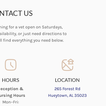
NTACT US
ing for a vet open on Saturdays,
ilability, or just need directions to
’ll find everything you need below.
HOURS
LOCATION
eception &
265 Forest Rd
ursing Hours
Hueytown, AL 35023
Mon–Fri: