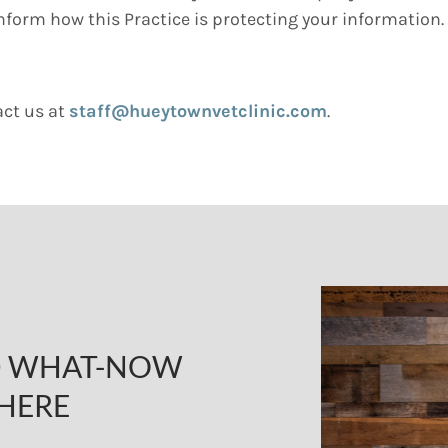
inform how this Practice is protecting your information.
act us at
staff@hueytownvetclinic.com
.
ND WHAT-NOW
HERE