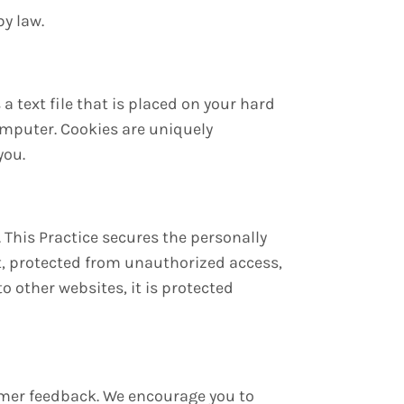
by law.
a text file that is placed on your hard
omputer. Cookies are uniquely
you.
 This Practice secures the personally
t, protected from unauthorized access,
o other websites, it is protected
tomer feedback. We encourage you to