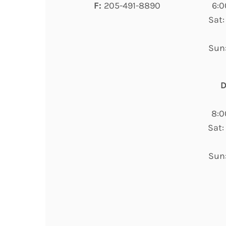
F:
205-491-8890
6:0
Sat:
Sun:
D
8:0
Sat:
Sun: