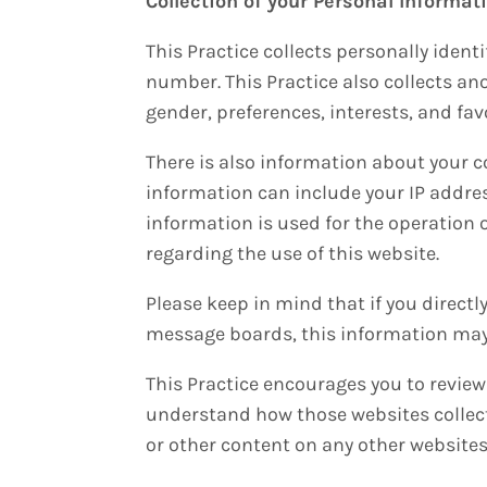
Collection of your Personal Informat
This Practice collects personally iden
number. This Practice also collects a
gender, preferences, interests, and fav
There is also information about your c
information can include your IP addre
information is used for the operation o
regarding the use of this website.
Please keep in mind that if you directl
message boards, this information may 
This Practice encourages you to review
understand how those websites collect,
or other content on any other websites