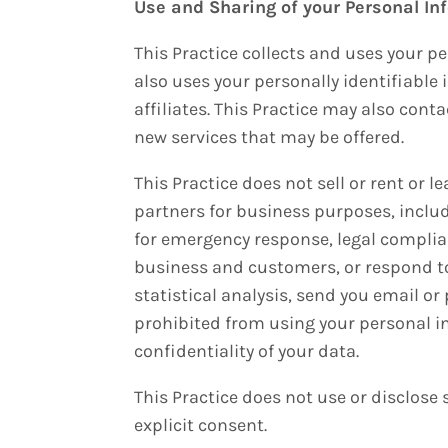
Use and Sharing of your Personal In
This Practice collects and uses your p
also uses your personally identifiable 
affiliates. This Practice may also cont
new services that may be offered.
This Practice does not sell or rent or 
partners for business purposes, includi
for emergency response, legal complian
business and customers, or respond to
statistical analysis, send you email or
prohibited from using your personal in
confidentiality of your data.
This Practice does not use or disclose s
explicit consent.