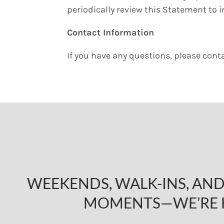
periodically review this Statement to 
Contact Information
If you have any questions, please cont
WEEKENDS, WALK-INS, A
MOMENTS—WE’RE 