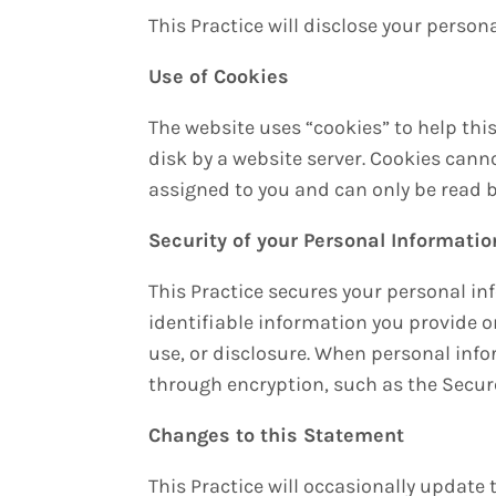
This Practice will disclose your persona
Use of Cookies
The website uses “cookies” to help this
disk by a website server. Cookies cann
assigned to you and can only be read b
Security of your Personal Informatio
This Practice secures your personal in
identifiable information you provide 
use, or disclosure. When personal info
through encryption, such as the Secure
Changes to this Statement
This Practice will occasionally updat