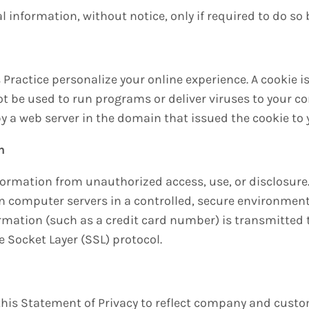
l information, without notice, only if required to do so 
 Practice personalize your online experience. A cookie is 
ot be used to run programs or deliver viruses to your c
y a web server in the domain that issued the cookie to 
n
formation from unauthorized access, use, or disclosure.
on computer servers in a controlled, secure environmen
rmation (such as a credit card number) is transmitted t
 Socket Layer (SSL) protocol.
e this Statement of Privacy to reflect company and cus