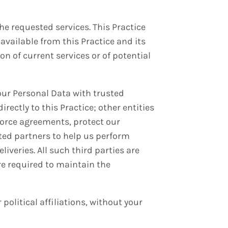
he requested services. This Practice
available from this Practice and its
on of current services or of potential
your Personal Data with trusted
ectly to this Practice; other entities
nforce agreements, protect our
ted partners to help us perform
iveries. All such third parties are
re required to maintain the
 political affiliations, without your