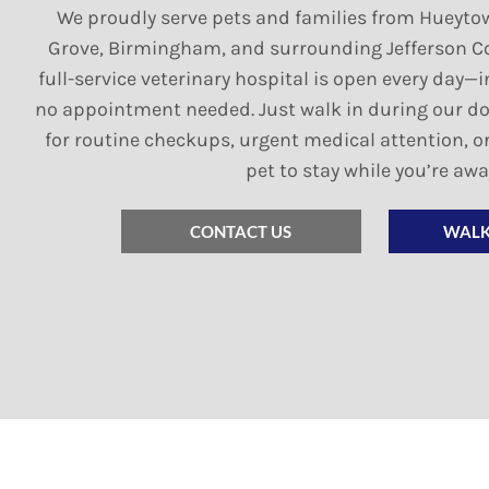
We proudly serve pets and families from Hueyto
Grove, Birmingham, and surrounding Jefferson C
full-service veterinary hospital is open every da
no appointment needed. Just walk in during our d
for routine checkups, urgent medical attention, or
pet to stay while you’re awa
CONTACT US
WALK