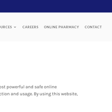
OURCES
CAREERS
ONLINE PHARMACY
CONTACT
ost powerful and safe online
ction and usage. By using this website,