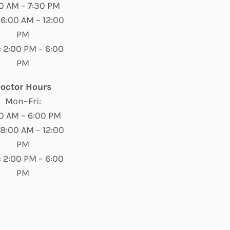
0 AM – 7:30 PM
 6:00 AM – 12:00
PM
 2:00 PM – 6:00
PM
octor Hours
Mon–Fri:
0 AM – 6:00 PM
 8:00 AM – 12:00
PM
 2:00 PM – 6:00
PM