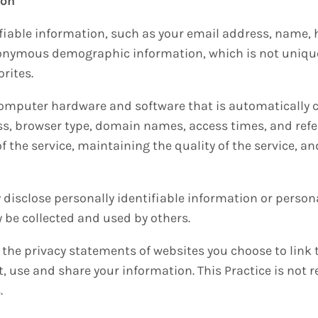
ion
tifiable information, such as your email address, name
nonymous demographic information, which is not unique 
orites.
omputer hardware and software that is automatically co
ss, browser type, domain names, access times, and refe
f the service, maintaining the quality of the service, an
y disclose personally identifiable information or person
be collected and used by others.
 the privacy statements of websites you choose to link 
 use and share your information. This Practice is not 
.