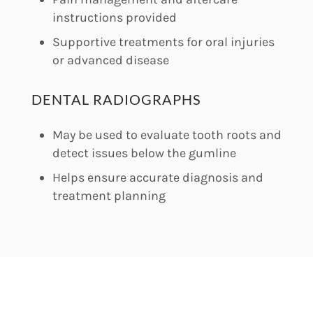
instructions provided
Supportive treatments for oral injuries
or advanced disease
DENTAL RADIOGRAPHS
May be used to evaluate tooth roots and
detect issues below the gumline
Helps ensure accurate diagnosis and
treatment planning