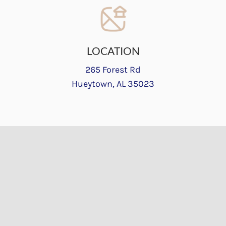
LOCATION
265 Forest Rd
Hueytown, AL 35023