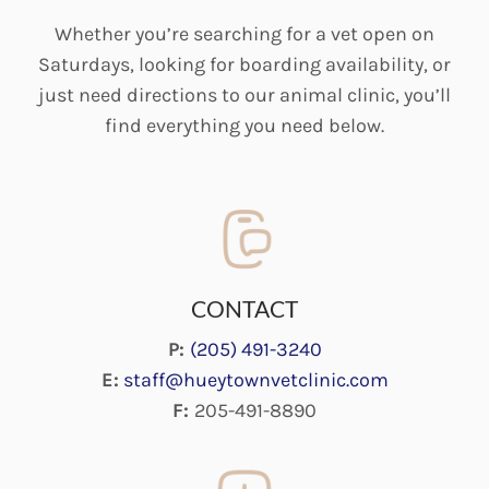
Whether you’re searching for a vet open on
Saturdays, looking for boarding availability, or
just need directions to our animal clinic, you’ll
find everything you need below.
CONTACT
P:
(205) 491-3240
E:
staff@hueytownvetclinic.com
F:
205-491-8890