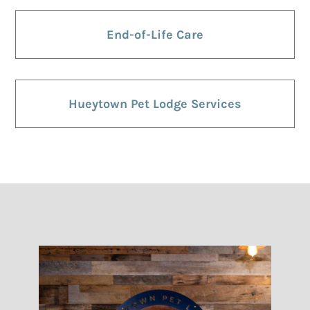
End-of-Life Care
Hueytown Pet Lodge Services