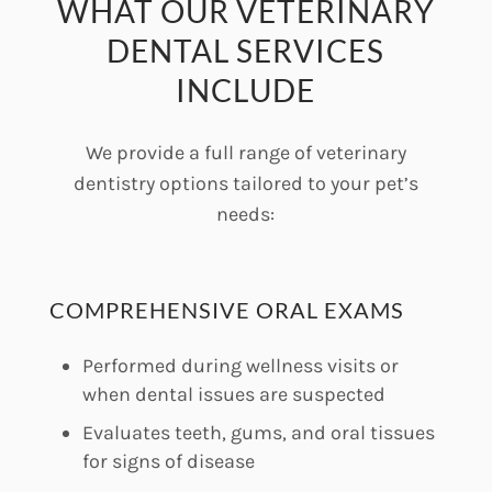
WHAT OUR VETERINARY
DENTAL SERVICES
INCLUDE
We provide a full range of veterinary
dentistry options tailored to your pet’s
needs:
COMPREHENSIVE ORAL EXAMS
Performed during wellness visits or
when dental issues are suspected
Evaluates teeth, gums, and oral tissues
for signs of disease