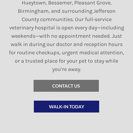
Hueytown, Bessemer, Pleasant Grove,
Birmingham, and surrounding Jefferson
County communities. Our full-service
veterinary hospital is open every day—including
weekends—with no appointment needed. Just
walk in during our doctor and reception hours
for routine checkups, urgent medical attention,
or a trusted place for your pet to stay while
you’re away.
CONTACT US
WALK-IN TODAY