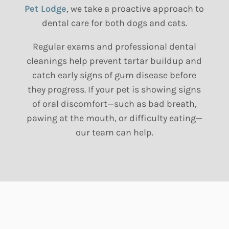
Pet Lodge
, we take a proactive approach to
dental care for both dogs and cats.
Regular exams and professional dental
cleanings help prevent tartar buildup and
catch early signs of gum disease before
they progress. If your pet is showing signs
of oral discomfort—such as bad breath,
pawing at the mouth, or difficulty eating—
our team can help.