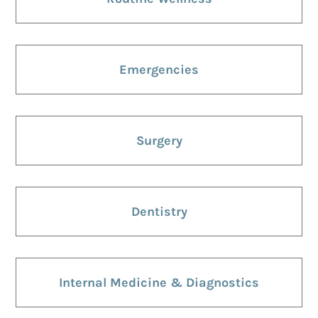
Emergencies
Surgery
Dentistry
Internal Medicine & Diagnostics