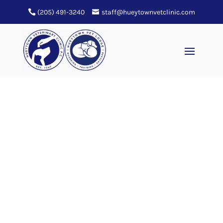
(205) 491-3240
staff@hueytownvetclinic.com