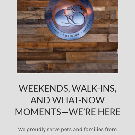
WEEKENDS, WALK-INS,
AND WHAT-NOW
MOMENTS—WE’RE HERE
We proudly serve pets and families from