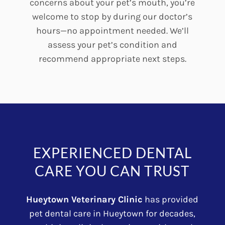
concerns about your pet’s mouth, you’re
welcome to stop by during our doctor’s
hours—no appointment needed. We’ll
assess your pet’s condition and
recommend appropriate next steps.
EXPERIENCED DENTAL
CARE YOU CAN TRUST
Hueytown Veterinary Clinic
has provided
pet dental care in Hueytown for decades,