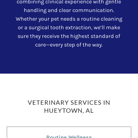
combining clinical experience with gentle
handling and clear communication.
Whether your pet needs a routine cleaning
or a surgical tooth extraction, we’ll make
sure they receive the highest standard of
care—every step of the way.
VETERINARY SERVICES IN
HUEYTOWN, AL
Routine Wellness