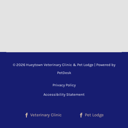
© 2026 Hueytown Veterinary Clinic & Pet Lodge |
Powered by
PetDesk
Privacy Policy
Accessibility Statement
Veterinary Clinic
Pet Lodge

