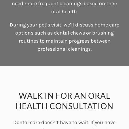
need more frequent cleanings based on their
oral health.
During your pet’s visit, we’ll discuss home care
options such as dental chews or brushing
routines to maintain progress between
professional cleanings.
WALK IN FOR AN ORAL
HEALTH CONSULTATION
Dental care doesn’t have to wait. If you have