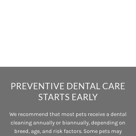
PREVENTIVE DENTAL CARE
STARTS EARLY
We recommend that most pets receive a dental
cleaning annually or biannually, depending on
breed, age, and risk factors. Some pets may