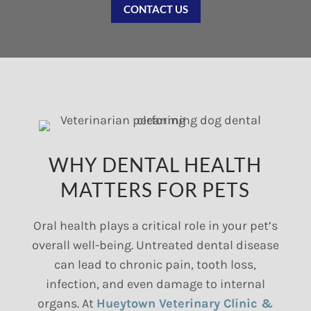
CONTACT US
WHY DENTAL HEALTH
MATTERS FOR PETS
Oral health plays a critical role in your pet’s
overall well-being. Untreated dental disease
can lead to chronic pain, tooth loss,
infection, and even damage to internal
organs. At
Hueytown Veterinary Clinic &