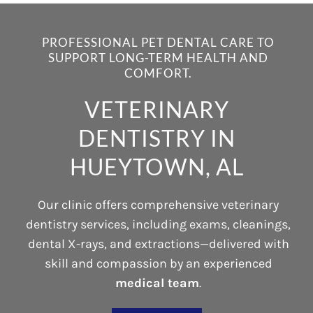
PROFESSIONAL PET DENTAL CARE TO
SUPPORT LONG-TERM HEALTH AND
COMFORT.
VETERINARY
DENTISTRY IN
HUEYTOWN, AL
Our clinic offers comprehensive veterinary
dentistry services, including exams, cleanings,
dental X-rays, and extractions—delivered with
skill and compassion by an experienced
medical team
.