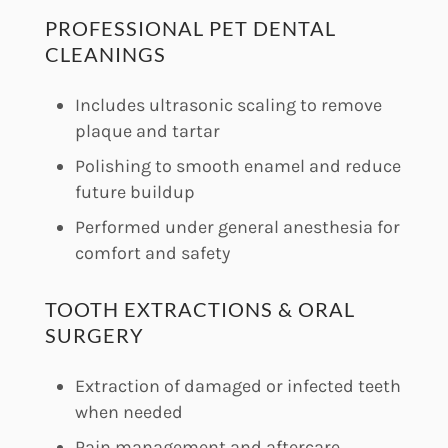
PROFESSIONAL PET DENTAL
CLEANINGS
Includes ultrasonic scaling to remove
plaque and tartar
Polishing to smooth enamel and reduce
future buildup
Performed under general anesthesia for
comfort and safety
TOOTH EXTRACTIONS & ORAL
SURGERY
Extraction of damaged or infected teeth
when needed
Pain management and aftercare