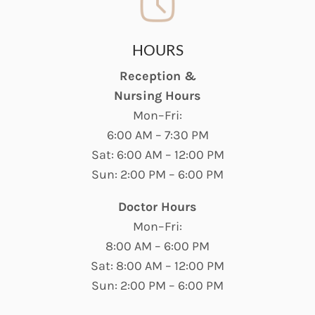
HOURS
Reception &
Nursing Hours
Mon–Fri:
6:00 AM – 7:30 PM
Sat: 6:00 AM – 12:00 PM
Sun: 2:00 PM – 6:00 PM
Doctor Hours
Mon–Fri:
8:00 AM – 6:00 PM
Sat: 8:00 AM – 12:00 PM
Sun: 2:00 PM – 6:00 PM