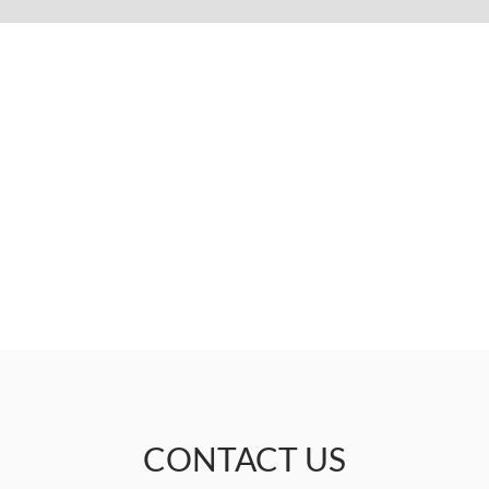
CONTACT US