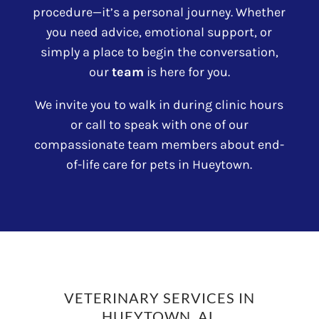
procedure—it’s a personal journey. Whether
you need advice, emotional support, or
simply a place to begin the conversation,
our
team
is here for you.
We invite you to walk in during clinic hours
or call to speak with one of our
compassionate team members about end-
of-life care for pets in Hueytown.
VETERINARY SERVICES IN
HUEYTOWN, AL