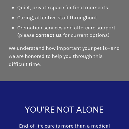
Quiet, private space for final moments
Caring, attentive staff throughout
Cremation services and aftercare support
(please
contact us
for current options)
We understand how important your pet is—and
we are honored to help you through this
difficult time.
YOU’RE NOT ALONE
End-of-life care is more than a medical