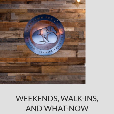
WEEKENDS, WALK-INS,
AND WHAT-NOW