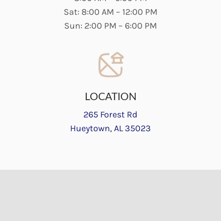
Sat: 8:00 AM – 12:00 PM
Sun: 2:00 PM – 6:00 PM
LOCATION
265 Forest Rd
Hueytown, AL 35023