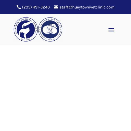
(205) 491-3240
staff@hueytownvetclinic.com