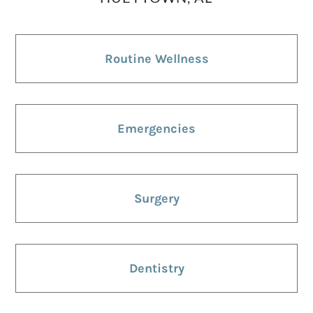
Routine Wellness
Emergencies
Surgery
Dentistry