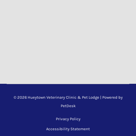
© 2026 Hueytown Veterinary Clinic & Pet Lodge |
Powered by
PetDesk
Privacy Policy
Accessibility Statement