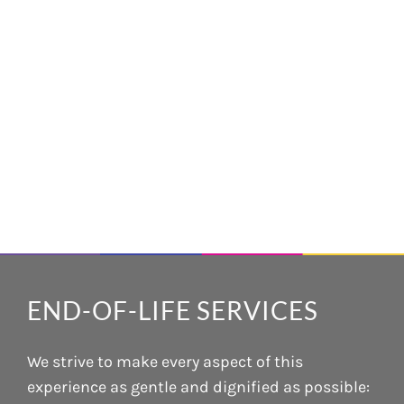
END-OF-LIFE SERVICES
We strive to make every aspect of this
experience as gentle and dignified as possible: