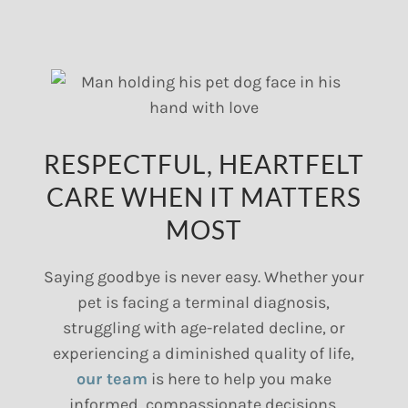
RESPECTFUL, HEARTFELT
CARE WHEN IT MATTERS
MOST
Saying goodbye is never easy. Whether your
pet is facing a terminal diagnosis,
struggling with age-related decline, or
experiencing a diminished quality of life,
our team
is here to help you make
informed, compassionate decisions.