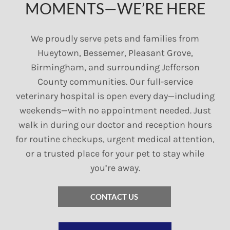
MOMENTS—WE’RE HERE
We proudly serve pets and families from
Hueytown, Bessemer, Pleasant Grove,
Birmingham, and surrounding Jefferson
County communities. Our full-service
veterinary hospital is open every day—including
weekends—with no appointment needed. Just
walk in during our doctor and reception hours
for routine checkups, urgent medical attention,
or a trusted place for your pet to stay while
you’re away.
CONTACT US