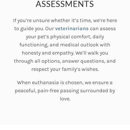
ASSESSMENTS
If you’re unsure whether it’s time, we’re here
to guide you. Our
veterinarians
can assess
your pet’s physical comfort, daily
functioning, and medical outlook with
honesty and empathy. We’ll walk you
through all options, answer questions, and
respect your family’s wishes.
When euthanasia is chosen, we ensure a
peaceful, pain-free passing surrounded by
love.