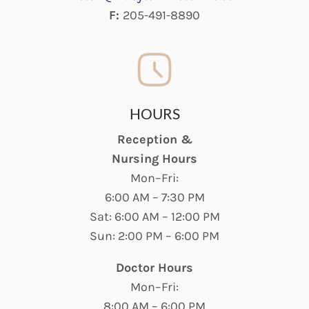
F:
205-491-8890
HOURS
Reception &
Nursing Hours
Mon–Fri:
6:00 AM – 7:30 PM
Sat: 6:00 AM – 12:00 PM
Sun: 2:00 PM – 6:00 PM
Doctor Hours
Mon–Fri:
8:00 AM – 6:00 PM