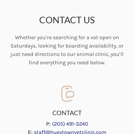
CONTACT US
Whether you’re searching for a vet open on
Saturdays, looking for boarding availability, or
just need directions to our animal clinic, you’ll
find everything you need below.
CONTACT
P:
(205) 491-3240
E:
staff@hueytownvetclinic.com