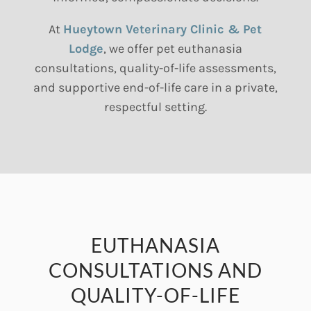
At
Hueytown Veterinary Clinic & Pet
Lodge
, we offer pet euthanasia
consultations, quality-of-life assessments,
and supportive end-of-life care in a private,
respectful setting.
EUTHANASIA
CONSULTATIONS AND
QUALITY-OF-LIFE