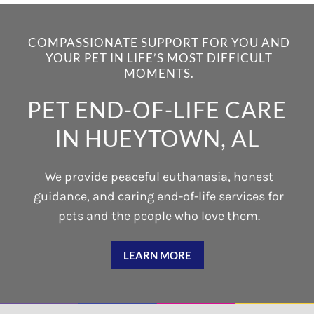
COMPASSIONATE SUPPORT FOR YOU AND
YOUR PET IN LIFE’S MOST DIFFICULT
MOMENTS.
PET END-OF-LIFE CARE
IN HUEYTOWN, AL
We provide peaceful euthanasia, honest
guidance, and caring end-of-life services for
pets and the people who love them.
LEARN MORE