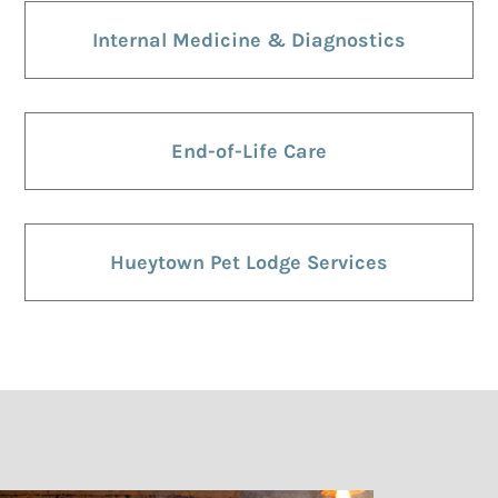
Internal Medicine & Diagnostics
End-of-Life Care
Hueytown Pet Lodge Services