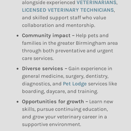
alongside experienced
VETERINARIANS
,
LICENSED VETERINARY TECHNICIANS
,
and skilled support staff who value
collaboration and mentorship.
Community impact –
Help pets and
families in the greater Birmingham area
through both preventative and urgent
care services.
Diverse services –
Gain experience in
general medicine, surgery, dentistry,
diagnostics, and
Pet Lodge
services like
boarding, daycare, and training.
Opportunities for growth –
Learn new
skills, pursue continuing education,
and grow your veterinary career in a
supportive environment.