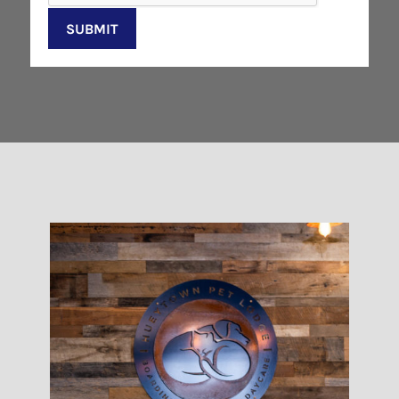
SUBMIT