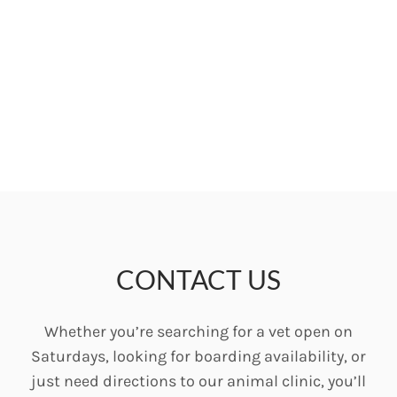
CONTACT US
Whether you’re searching for a vet open on
Saturdays, looking for boarding availability, or
just need directions to our animal clinic, you’ll