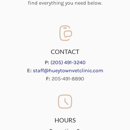
find everything you need below.
CONTACT
P:
(205) 491-3240
E:
staff@hueytownvetclinic.com
F:
205-491-8890
HOURS