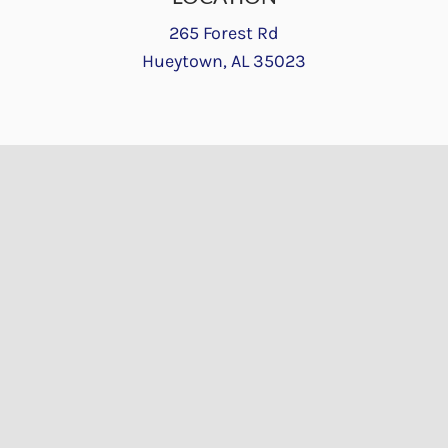
265 Forest Rd
Hueytown, AL 35023