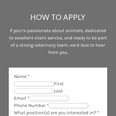
HOW TO APPLY
If you’re passionate about animals, dedicated
to excellent client service, and ready to be part
of a strong veterinary team, we’d love to hear
from you.
Name
*
First
Last
Email
*
P
Phone Number
*
h
What position(s) are you interested in?
*