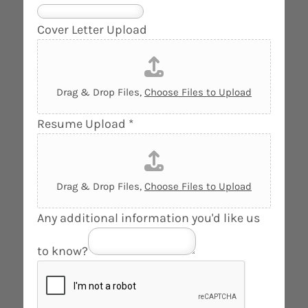
o
n
Cover Letter Upload
e
*
i
Drag & Drop Files,
Choose Files to Upload
n
Resume Upload
*
t
e
r
e
Drag & Drop Files,
Choose Files to Upload
s
Any additional information you'd like us
t
e
to know?
d