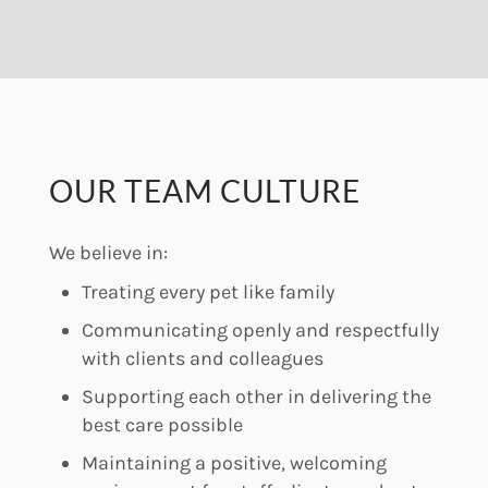
OUR TEAM CULTURE
We believe in:
Treating every pet like family
Communicating openly and respectfully
with clients and colleagues
Supporting each other in delivering the
best care possible
Maintaining a positive, welcoming