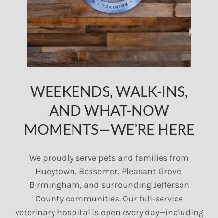
WEEKENDS, WALK-INS,
AND WHAT-NOW
MOMENTS—WE’RE HERE
We proudly serve pets and families from
Hueytown, Bessemer, Pleasant Grove,
Birmingham, and surrounding Jefferson
County communities. Our full-service
veterinary hospital is open every day—including