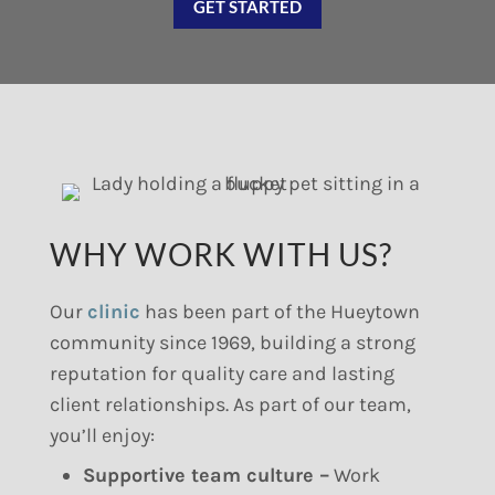
GET STARTED
WHY WORK WITH US?
Our
clinic
has been part of the Hueytown
community since 1969, building a strong
reputation for quality care and lasting
client relationships. As part of our team,
you’ll enjoy:
Supportive team culture –
Work