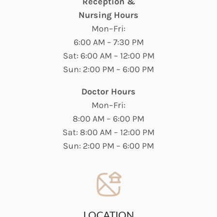
Reception &
Nursing Hours
Mon–Fri:
6:00 AM – 7:30 PM
Sat: 6:00 AM – 12:00 PM
Sun: 2:00 PM – 6:00 PM
Doctor Hours
Mon–Fri:
8:00 AM – 6:00 PM
Sat: 8:00 AM – 12:00 PM
Sun: 2:00 PM – 6:00 PM
LOCATION