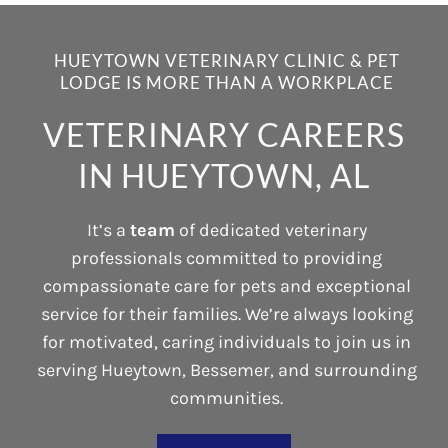
HUEYTOWN VETERINARY CLINIC & PET
LODGE IS MORE THAN A WORKPLACE
VETERINARY CAREERS
IN HUEYTOWN, AL
It’s a
team
of dedicated veterinary
professionals committed to providing
compassionate care for pets and exceptional
service for their families. We’re always looking
for motivated, caring individuals to join us in
serving Hueytown, Bessemer, and surrounding
communities.