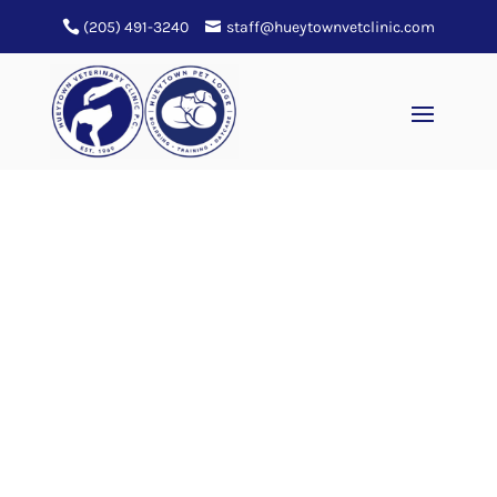
(205) 491-3240
staff@hueytownvetclinic.com