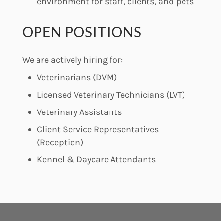
environment for staff, clients, and pets
OPEN POSITIONS
We are actively hiring for:
Veterinarians (DVM)
Licensed Veterinary Technicians (LVT)
Veterinary Assistants
Client Service Representatives
(Reception)
Kennel & Daycare Attendants