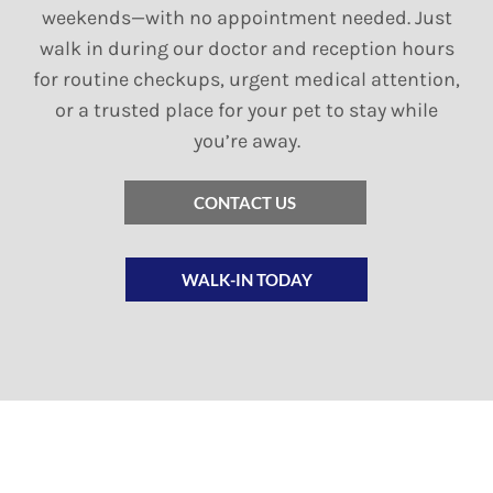
weekends—with no appointment needed. Just
walk in during our doctor and reception hours
for routine checkups, urgent medical attention,
or a trusted place for your pet to stay while
you’re away.
CONTACT US
WALK-IN TODAY