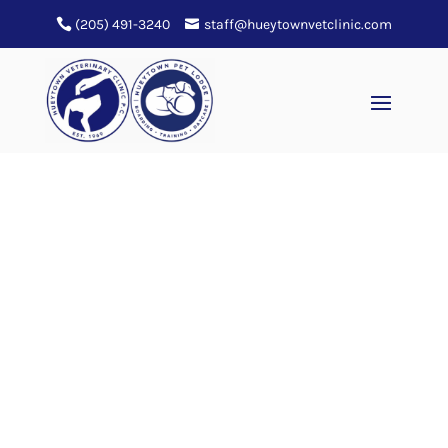
(205) 491-3240
staff@hueytownvetclinic.com