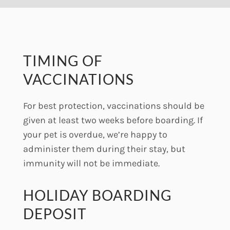
TIMING OF
VACCINATIONS
For best protection, vaccinations should be
given at least two weeks before boarding. If
your pet is overdue, we’re happy to
administer them during their stay, but
immunity will not be immediate.
HOLIDAY BOARDING
DEPOSIT