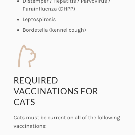
Distemper / Hepatitis / Parvovirus /
Parainfluenza (DHPP)
Leptospirosis
Bordetella (kennel cough)
REQUIRED
VACCINATIONS FOR
CATS
Cats must be current on all of the following
vaccinations: