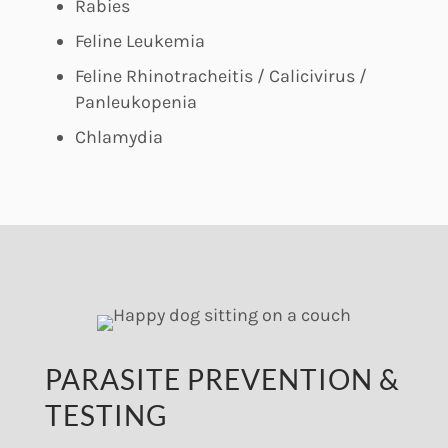
Rabies
Feline Leukemia
Feline Rhinotracheitis / Calicivirus /
Panleukopenia
Chlamydia
PARASITE PREVENTION &
TESTING