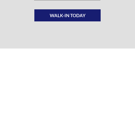
WALK-IN TODAY