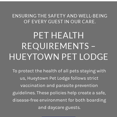
ENSURING THE SAFETY AND WELL-BEING
OF EVERY GUEST IN OUR CARE.
PET HEALTH
REQUIREMENTS –
HUEYTOWN PET LODGE
To protect the health of all pets staying with
us, Hueytown Pet Lodge follows strict
vaccination and parasite prevention
guidelines. These policies help create a safe,
disease-free environment for both boarding
and daycare guests.