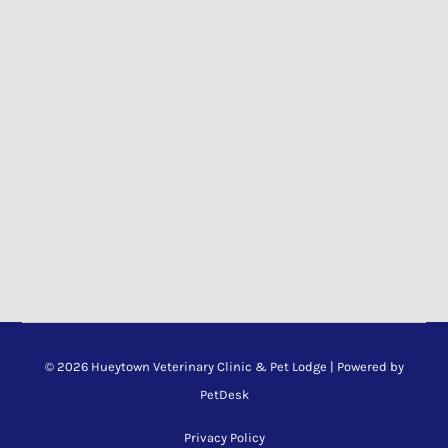
© 2026 Hueytown Veterinary Clinic & Pet Lodge |
Powered by
PetDesk
Privacy Policy