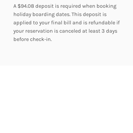
A $94.08 deposit is required when booking
holiday boarding dates. This deposit is
applied to your final bill and is refundable if
your reservation is canceled at least 3 days
before check-in.