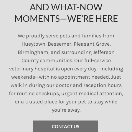
AND WHAT-NOW
MOMENTS—WE’RE HERE
We proudly serve pets and families from
Hueytown, Bessemer, Pleasant Grove,
Birmingham, and surrounding Jefferson
County communities. Our full-service
veterinary hospital is open every day—including
weekends—with no appointment needed. Just
walk in during our doctor and reception hours
for routine checkups, urgent medical attention,
or a trusted place for your pet to stay while
you’re away.
CONTACT US