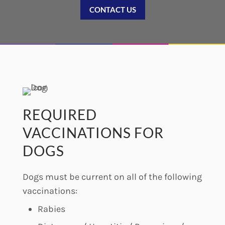
CONTACT US
REQUIRED
VACCINATIONS FOR
DOGS
Dogs must be current on all of the following
vaccinations:
Rabies