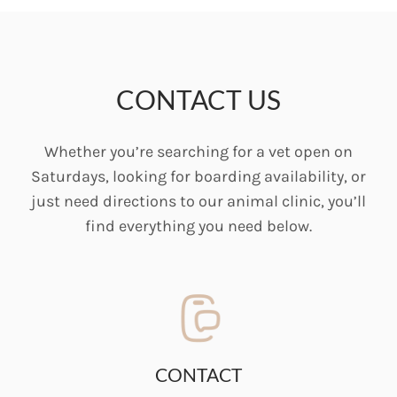
CONTACT US
Whether you’re searching for a vet open on
Saturdays, looking for boarding availability, or
just need directions to our animal clinic, you’ll
find everything you need below.
CONTACT