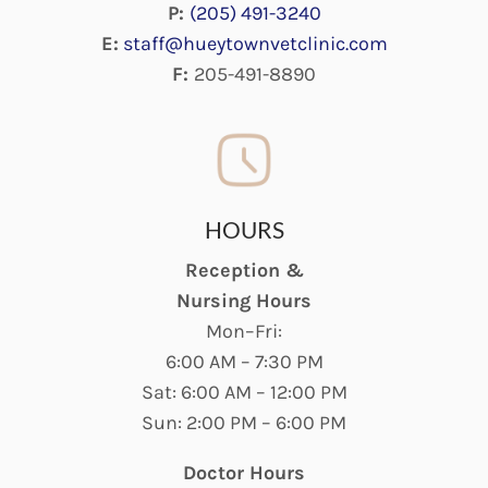
P:
(205) 491-3240
E:
staff@hueytownvetclinic.com
F:
205-491-8890
HOURS
Reception &
Nursing Hours
Mon–Fri:
6:00 AM – 7:30 PM
Sat: 6:00 AM – 12:00 PM
Sun: 2:00 PM – 6:00 PM
Doctor Hours