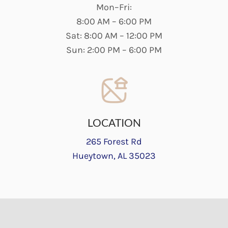
Mon–Fri:
8:00 AM – 6:00 PM
Sat: 8:00 AM – 12:00 PM
Sun: 2:00 PM – 6:00 PM
LOCATION
265 Forest Rd
Hueytown, AL 35023