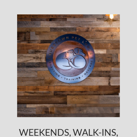
WEEKENDS, WALK-INS,