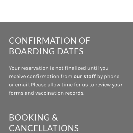
CONFIRMATION OF
BOARDING DATES
Your reservation is not finalized until you
receive confirmation from
our staff
by phone
or email. Please allow time for us to review your
forms and vaccination records.
BOOKING &
CANCELLATIONS