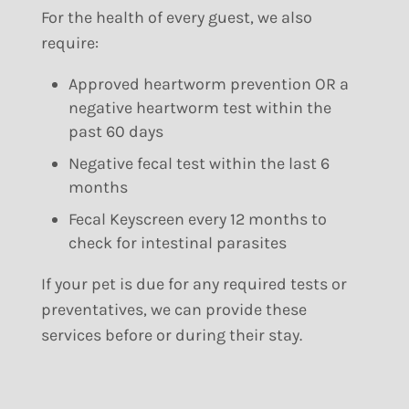
For the health of every guest, we also
require:
Approved heartworm prevention OR a
negative heartworm test within the
past 60 days
Negative fecal test within the last 6
months
Fecal Keyscreen every 12 months to
check for intestinal parasites
If your pet is due for any required tests or
preventatives, we can provide these
services before or during their stay.