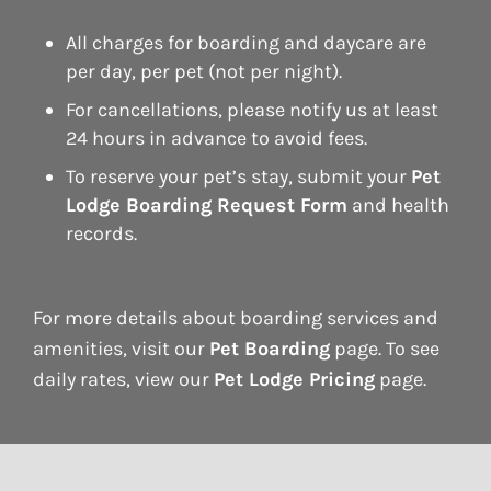
All charges for boarding and daycare are
per day, per pet (not per night).
For cancellations, please notify us at least
24 hours in advance to avoid fees.
To reserve your pet’s stay, submit your
Pet
Lodge Boarding Request Form
and health
records.
For more details about boarding services and
amenities, visit our
Pet Boarding
page. To see
daily rates, view our
Pet Lodge Pricing
page.